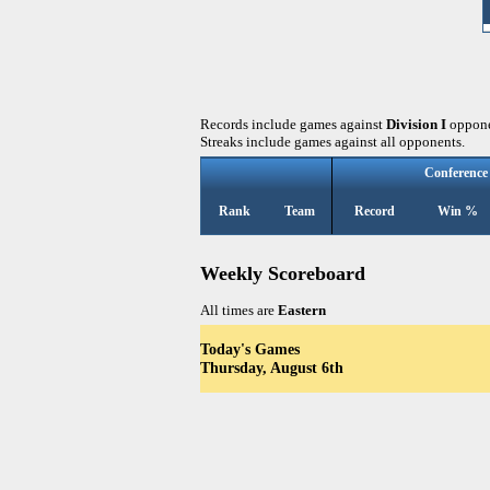
Records include games against
Division I
oppone
Streaks include games against all opponents.
Conference
Rank
Team
Record
Win %
Weekly Scoreboard
All times are
Eastern
Today's Games
Thursday, August 6th