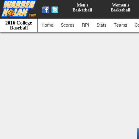
Men's
Women's
Basketball
Basketball
2016 College
Home
Scores
RPI
Stats
Teams
C
Baseball