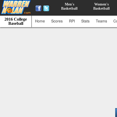
Men's
Women's
Basketball
Basketball
2016 College
Home
Scores
RPI
Stats
Teams
C
Baseball