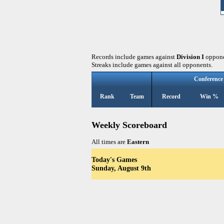
Records include games against
Division I
oppone
Streaks include games against all opponents.
Conference
Rank
Team
Record
Win %
Weekly Scoreboard
All times are
Eastern
Today's Games
Sunday, August 9th