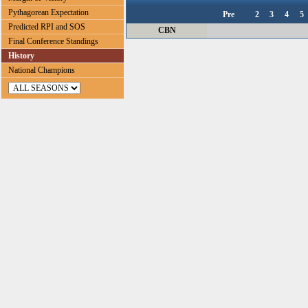
Pythagorean Expectation
Pre
2
3
4
5
Predicted RPI and SOS
CBN
Final Conference Standings
History
National Champions