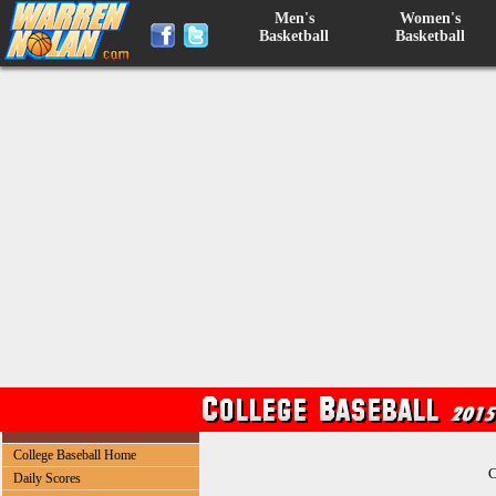
Men's
Women's
Basketball
Basketball
College Baseball Home
C
Daily Scores