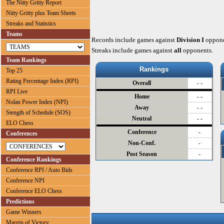
The Nitty Gritty Report
Nitty Gritty plus Team Sheets
Streaks and Statistics
Teams
Records include games against
Division I
oppone
Streaks include games against
all
opponents.
Team Rankings
Rankings
Top 25
Rating Percentage Index (RPI)
Overall
- -
RPI Live
Home
- -
Nolan Power Index (NPI)
Away
- -
Stength of Schedule (SOS)
Neutral
- -
ELO Chess
Conference
-
Conferences
Non-Conf.
-
Post Season
-
Conference Rankings
Conference RPI / Auto Bids
Conference NPI
Conference ELO Chess
Predictions
Game Winners
Margin of Victory