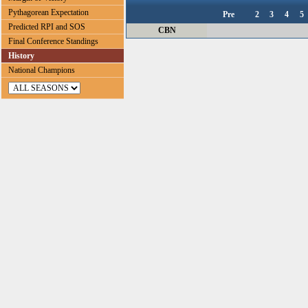
Pythagorean Expectation
Pre
2
3
4
5
Predicted RPI and SOS
CBN
Final Conference Standings
History
National Champions