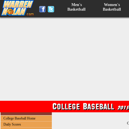
Men's
Women's
Basketball
Basketball
College Baseball Home
C
Daily Scores