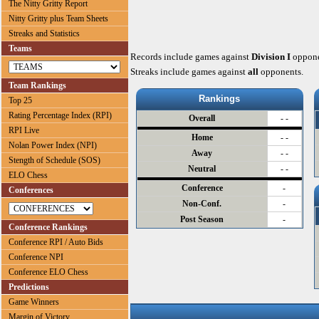
The Nitty Gritty Report
Nitty Gritty plus Team Sheets
Streaks and Statistics
Teams
Records include games against
Division I
oppone
Streaks include games against
all
opponents.
Team Rankings
Rankings
Top 25
Rating Percentage Index (RPI)
Overall
- -
RPI Live
Home
- -
Nolan Power Index (NPI)
Away
- -
Stength of Schedule (SOS)
Neutral
- -
ELO Chess
Conference
-
Conferences
Non-Conf.
-
Post Season
-
Conference Rankings
Conference RPI / Auto Bids
Conference NPI
Conference ELO Chess
Predictions
Game Winners
Margin of Victory