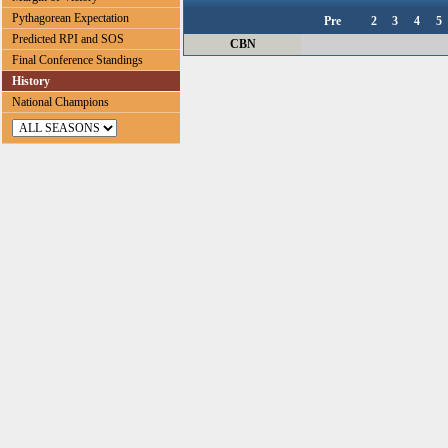
Pythagorean Expectation
Pre
2
3
4
5
Predicted RPI and SOS
CBN
Final Conference Standings
History
National Champions