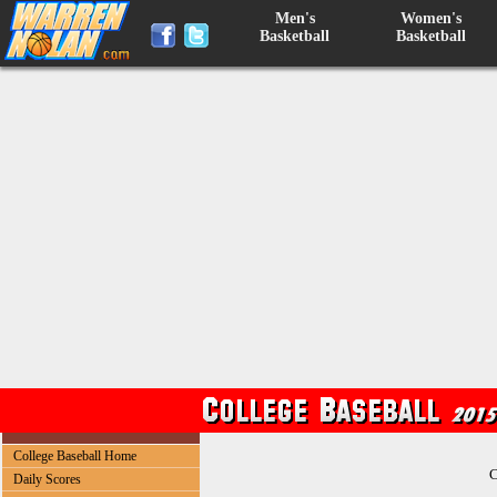
Men's
Women's
Basketball
Basketball
College Baseball Home
C
Daily Scores