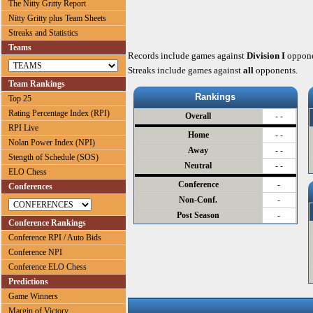
The Nitty Gritty Report
Nitty Gritty plus Team Sheets
Streaks and Statistics
Teams
Records include games against
Division I
oppone
Streaks include games against
all
opponents.
Team Rankings
Rankings
Top 25
Rating Percentage Index (RPI)
Overall
- -
RPI Live
Home
- -
Nolan Power Index (NPI)
Away
- -
Stength of Schedule (SOS)
Neutral
- -
ELO Chess
Conference
-
Conferences
Non-Conf.
-
Post Season
-
Conference Rankings
Conference RPI / Auto Bids
Conference NPI
Conference ELO Chess
Predictions
Game Winners
Margin of Victory