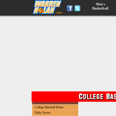
Men's
Basketball
College Baseball Home
Daily Scores