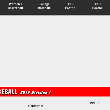
Women's
College
FBS
FCS
Basketball
Baseball
Football
Football
RPI is ''
Conference: