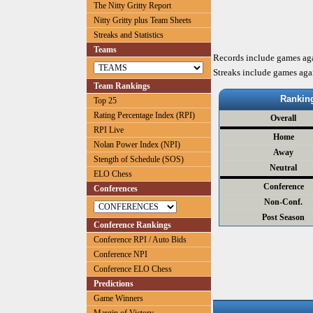
The Nitty Gritty Report
Nitty Gritty plus Team Sheets
Streaks and Statistics
Teams
Records include games ag
Streaks include games aga
Team Rankings
Rankin
Top 25
Rating Percentage Index (RPI)
Overall
RPI Live
Home
Nolan Power Index (NPI)
Away
Stength of Schedule (SOS)
Neutral
ELO Chess
Conference
Conferences
Non-Conf.
Post Season
Conference Rankings
Conference RPI / Auto Bids
Conference NPI
Conference ELO Chess
Predictions
Game Winners