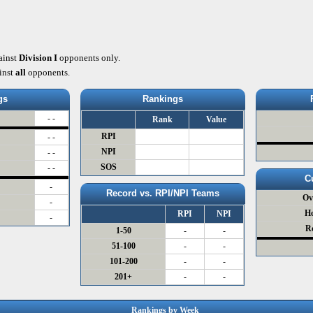
ainst
Division I
opponents only.
inst
all
opponents.
gs
Rankings
- -
Rank
Value
RPI
- -
NPI
- -
SOS
- -
C
-
Record vs. RPI/NPI Teams
Ov
-
H
RPI
NPI
-
R
1-50
-
-
51-100
-
-
101-200
-
-
201+
-
-
Rankings by Week