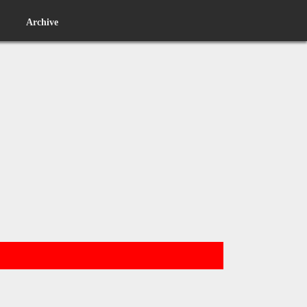
Archive