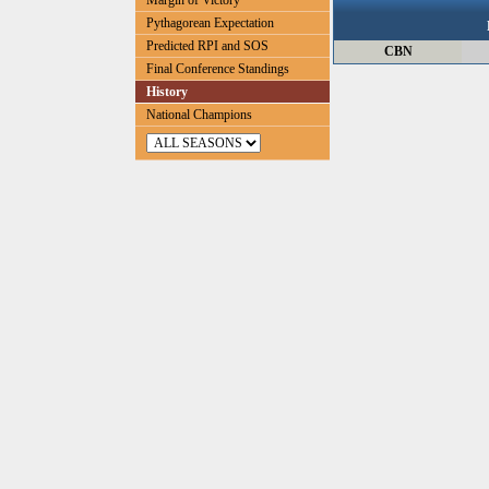
Margin of Victory
Pythagorean Expectation
Predicted RPI and SOS
CBN
Final Conference Standings
History
National Champions