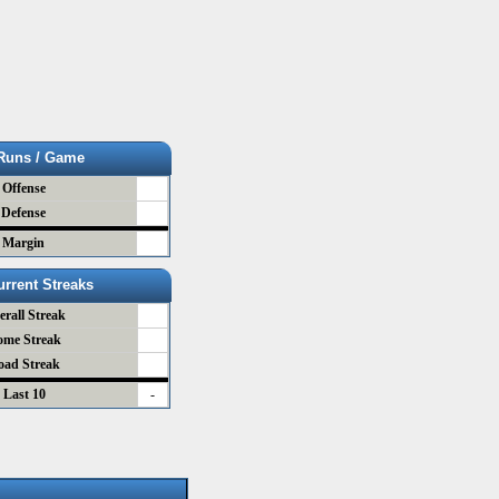
Runs / Game
Offense
Defense
Margin
urrent Streaks
erall Streak
ome Streak
oad Streak
Last 10
-