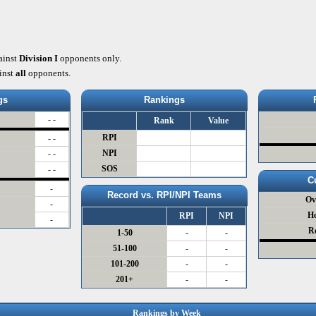
ainst
Division I
opponents only.
inst
all
opponents.
gs
Rankings
- -
Rank
Value
RPI
- -
NPI
- -
SOS
- -
C
-
Record vs. RPI/NPI Teams
Ov
-
H
RPI
NPI
-
R
1-50
-
-
51-100
-
-
101-200
-
-
201+
-
-
Rankings by Week