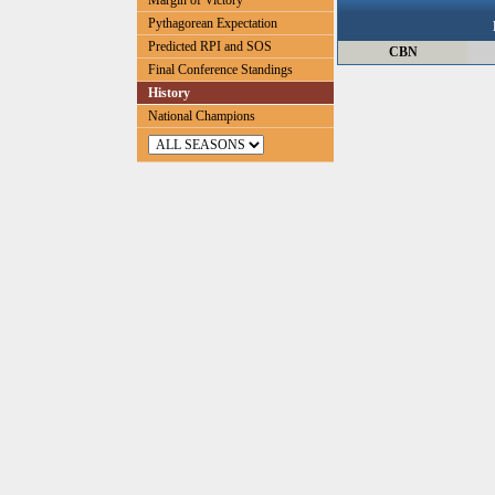
Margin of Victory
Pythagorean Expectation
Predicted RPI and SOS
CBN
Final Conference Standings
History
National Champions