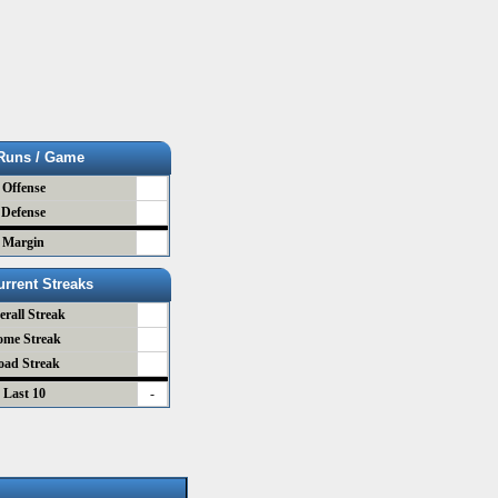
Runs / Game
Offense
Defense
Margin
urrent Streaks
erall Streak
ome Streak
oad Streak
Last 10
-