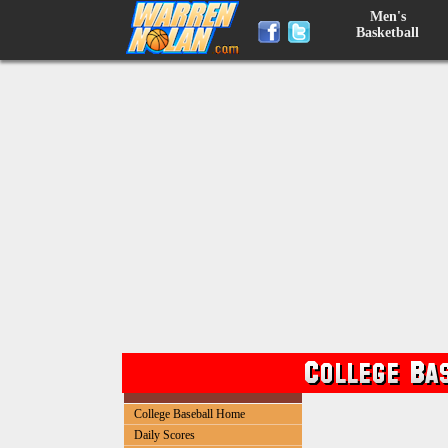
Men's
Basketball
College Baseball Home
Daily Scores