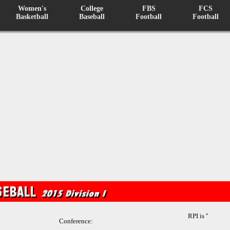
Women's
College
FBS
FCS
Basketball
Baseball
Football
Football
RPI is ''
Conference: