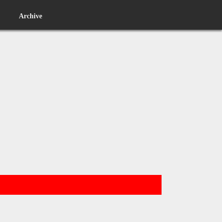
Archive