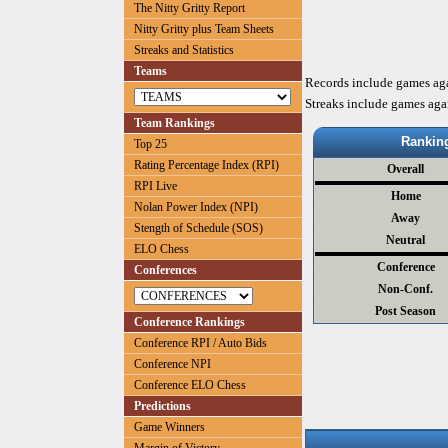
The Nitty Gritty Report
Nitty Gritty plus Team Sheets
Streaks and Statistics
Teams
Records include games ag
Streaks include games aga
Team Rankings
Rankin
Top 25
Rating Percentage Index (RPI)
Overall
RPI Live
Home
Nolan Power Index (NPI)
Away
Stength of Schedule (SOS)
Neutral
ELO Chess
Conference
Conferences
Non-Conf.
Post Season
Conference Rankings
Conference RPI / Auto Bids
Conference NPI
Conference ELO Chess
Predictions
Game Winners