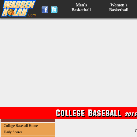
Men's
Women's
Basketball
Basketball
College Baseball Home
C
Daily Scores