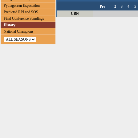
Pythagorean Expectation
Pre
2
3
4
5
Predicted RPI and SOS
CBN
Final Conference Standings
History
National Champions