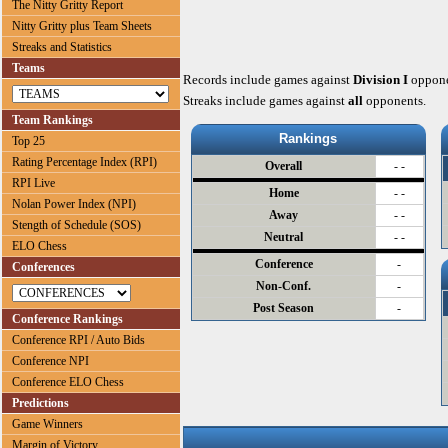
The Nitty Gritty Report
Nitty Gritty plus Team Sheets
Streaks and Statistics
Teams
Records include games against
Division I
oppone
Streaks include games against
all
opponents.
Team Rankings
Rankings
Top 25
Rating Percentage Index (RPI)
Overall
- -
RPI Live
Home
- -
Nolan Power Index (NPI)
Away
- -
Stength of Schedule (SOS)
Neutral
- -
ELO Chess
Conference
-
Conferences
Non-Conf.
-
Post Season
-
Conference Rankings
Conference RPI / Auto Bids
Conference NPI
Conference ELO Chess
Predictions
Game Winners
Margin of Victory