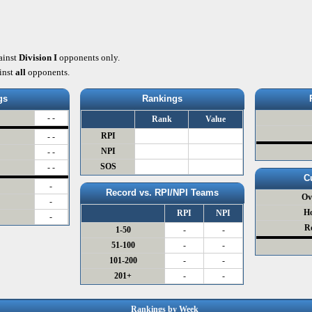
ainst
Division I
opponents only.
inst
all
opponents.
gs
Rankings
- -
Rank
Value
RPI
- -
NPI
- -
SOS
- -
C
-
Record vs. RPI/NPI Teams
Ov
-
H
RPI
NPI
-
R
1-50
-
-
51-100
-
-
101-200
-
-
201+
-
-
Rankings by Week