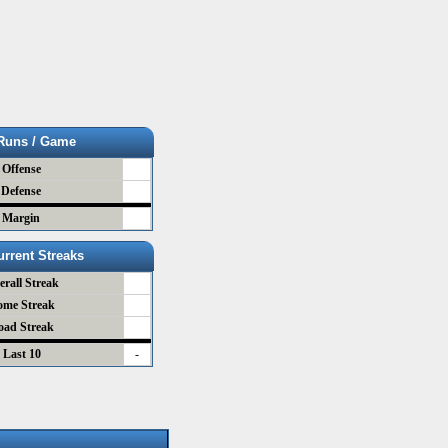
Runs / Game
Offense
Defense
Margin
urrent Streaks
erall Streak
ome Streak
oad Streak
Last 10
-