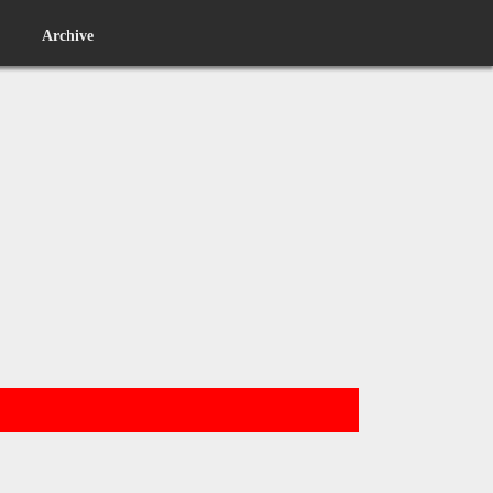
Archive