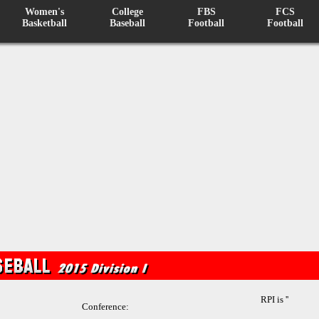
Women's
College
FBS
FCS
Basketball
Baseball
Football
Football
RPI is ''
Conference: