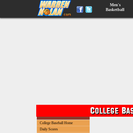
Men's
Basketball
College Baseball Home
Daily Scores