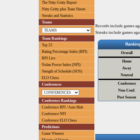
The Nitty Gritty Report
Nitty Gritty plus Team Sheets
Streaks and Statistics
Teams
Records include games ag
Streaks include games aga
Team Rankings
Rankin
Top 25
Rating Percentage Index (RPI)
Overall
RPI Live
Home
Nolan Power Index (NPI)
Away
Stength of Schedule (SOS)
Neutral
ELO Chess
Conference
Conferences
Non-Conf.
Post Season
Conference Rankings
Conference RPI / Auto Bids
Conference NPI
Conference ELO Chess
Predictions
Game Winners