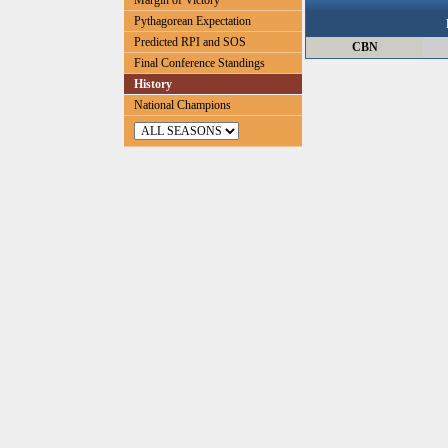
Margin of Victory
Pythagorean Expectation
Predicted RPI and SOS
CBN
Final Conference Standings
History
National Champions