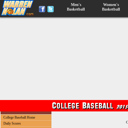
Men's
Women's
Basketball
Basketball
College Baseball Home
C
Daily Scores