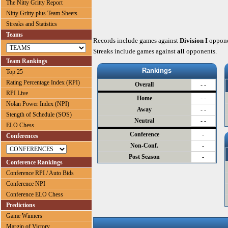
The Nitty Gritty Report
Nitty Gritty plus Team Sheets
Streaks and Statistics
Teams
Records include games against
Division I
oppone
Streaks include games against
all
opponents.
Team Rankings
Rankings
Top 25
Rating Percentage Index (RPI)
Overall
- -
RPI Live
Home
- -
Nolan Power Index (NPI)
Away
- -
Stength of Schedule (SOS)
Neutral
- -
ELO Chess
Conference
-
Conferences
Non-Conf.
-
Post Season
-
Conference Rankings
Conference RPI / Auto Bids
Conference NPI
Conference ELO Chess
Predictions
Game Winners
Margin of Victory