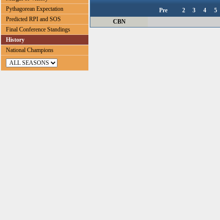
Pythagorean Expectation
Pre
2
3
4
5
Predicted RPI and SOS
CBN
Final Conference Standings
History
National Champions