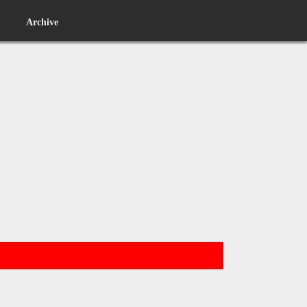
Archive