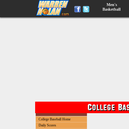
Men's
Basketball
College Baseball Home
Daily Scores