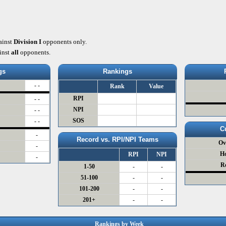
ainst
Division I
opponents only.
inst
all
opponents.
gs
Rankings
- -
Rank
Value
RPI
- -
NPI
- -
SOS
- -
C
-
Record vs. RPI/NPI Teams
Ov
-
H
RPI
NPI
-
R
1-50
-
-
51-100
-
-
101-200
-
-
201+
-
-
Rankings by Week