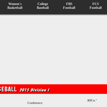
Women's
College
FBS
FCS
Basketball
Baseball
Football
Football
RPI is ''
Conference: