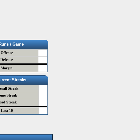
Runs / Game
Offense
Defense
Margin
urrent Streaks
erall Streak
ome Streak
oad Streak
Last 10
-