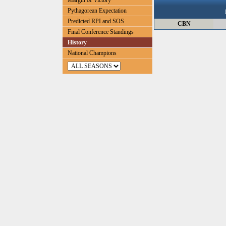
Margin of Victory
Pythagorean Expectation
Predicted RPI and SOS
CBN
Final Conference Standings
History
National Champions