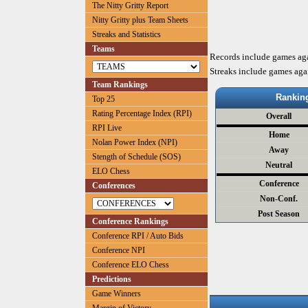
The Nitty Gritty Report
Nitty Gritty plus Team Sheets
Streaks and Statistics
Teams
Records include games ag
Streaks include games aga
Team Rankings
Rankin
Top 25
Rating Percentage Index (RPI)
Overall
RPI Live
Home
Nolan Power Index (NPI)
Away
Stength of Schedule (SOS)
Neutral
ELO Chess
Conference
Conferences
Non-Conf.
Post Season
Conference Rankings
Conference RPI / Auto Bids
Conference NPI
Conference ELO Chess
Predictions
Game Winners