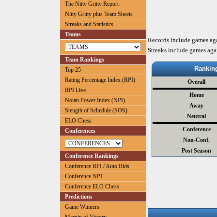
The Nitty Gritty Report
Nitty Gritty plus Team Sheets
Streaks and Statistics
Teams
Records include games ag
Streaks include games aga
Team Rankings
Rankin
Top 25
Rating Percentage Index (RPI)
Overall
RPI Live
Home
Nolan Power Index (NPI)
Away
Stength of Schedule (SOS)
Neutral
ELO Chess
Conference
Conferences
Non-Conf.
Post Season
Conference Rankings
Conference RPI / Auto Bids
Conference NPI
Conference ELO Chess
Predictions
Game Winners