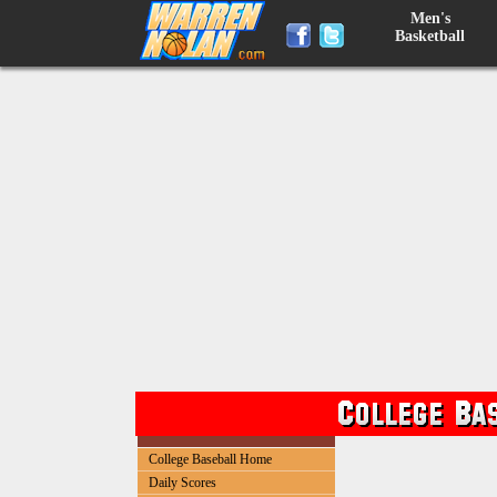
Men's
Basketball
College Baseball Home
Daily Scores