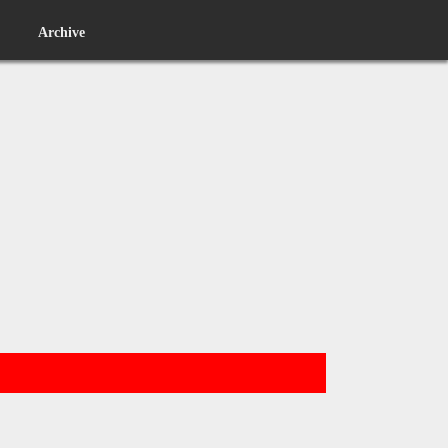
Archive