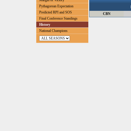
Margin of Victory
Pythagorean Expectation
Predicted RPI and SOS
CBN
Final Conference Standings
History
National Champions