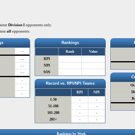
ainst
Division I
opponents only.
inst
all
opponents.
gs
Rankings
- -
Rank
Value
RPI
- -
NPI
- -
SOS
- -
C
-
Record vs. RPI/NPI Teams
Ov
-
H
RPI
NPI
-
R
1-50
-
-
51-100
-
-
101-200
-
-
201+
-
-
Rankings by Week