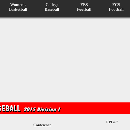
Women's
College
FBS
FCS
Basketball
Baseball
Football
Football
RPI is ''
Conference: