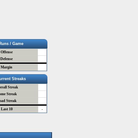
Runs / Game
Offense
Defense
Margin
urrent Streaks
erall Streak
ome Streak
oad Streak
Last 10
-