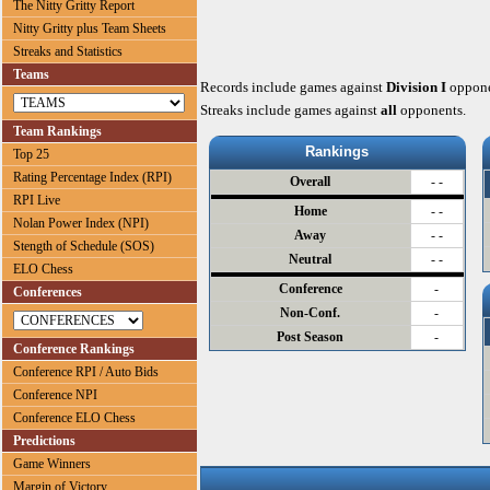
The Nitty Gritty Report
Nitty Gritty plus Team Sheets
Streaks and Statistics
Teams
Records include games against
Division I
oppone
Streaks include games against
all
opponents.
Team Rankings
Rankings
Top 25
Rating Percentage Index (RPI)
Overall
- -
RPI Live
Home
- -
Nolan Power Index (NPI)
Away
- -
Stength of Schedule (SOS)
Neutral
- -
ELO Chess
Conference
-
Conferences
Non-Conf.
-
Post Season
-
Conference Rankings
Conference RPI / Auto Bids
Conference NPI
Conference ELO Chess
Predictions
Game Winners
Margin of Victory