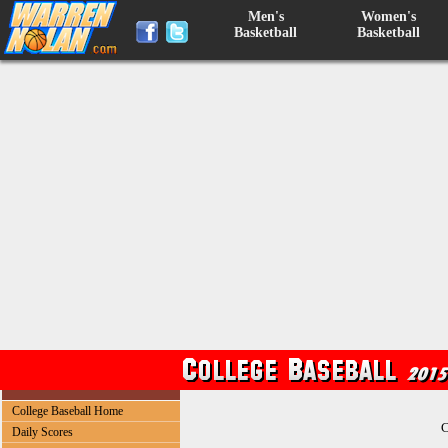
Men's
Women's
Basketball
Basketball
College Baseball Home
C
Daily Scores