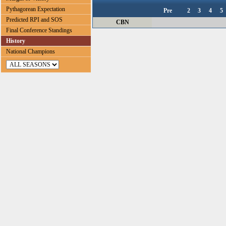
Pythagorean Expectation
Pre
2
3
4
5
Predicted RPI and SOS
CBN
Final Conference Standings
History
National Champions