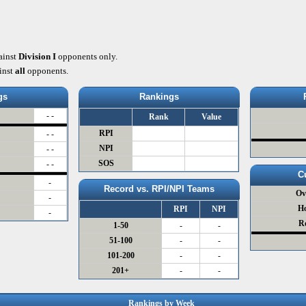
ainst
Division I
opponents only.
inst
all
opponents.
gs
Rankings
- -
Rank
Value
RPI
- -
NPI
- -
SOS
- -
C
-
Record vs. RPI/NPI Teams
Ov
-
H
RPI
NPI
-
R
1-50
-
-
51-100
-
-
101-200
-
-
201+
-
-
Rankings by Week