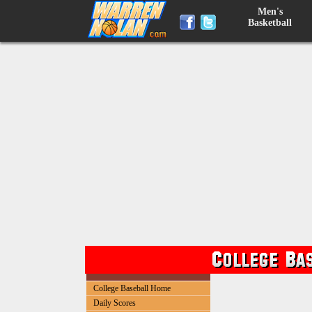
Men's
Basketball
College Baseball Home
Daily Scores