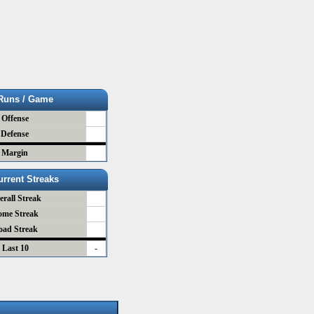
Runs / Game
Offense
Defense
Margin
urrent Streaks
erall Streak
ome Streak
oad Streak
Last 10
-