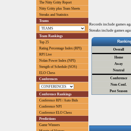
The Nitty Gritty Report
Nitty Gritty plus Team Sheets
Streaks and Statistics
Teams
Records include games ag
Streaks include games aga
Team Rankings
Rankin
Top 25
Rating Percentage Index (RPI)
Overall
RPI Live
Home
Nolan Power Index (NPI)
Away
Stength of Schedule (SOS)
Neutral
ELO Chess
Conference
Conferences
Non-Conf.
Post Season
Conference Rankings
Conference RPI / Auto Bids
Conference NPI
Conference ELO Chess
Predictions
Game Winners