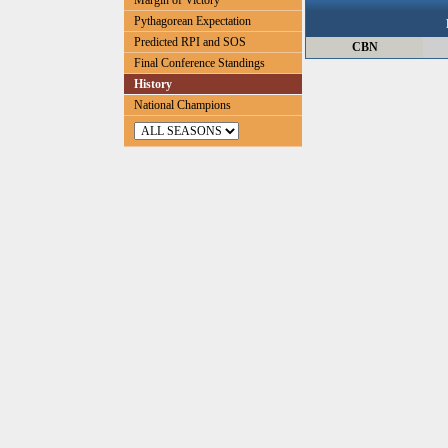
Margin of Victory
Pythagorean Expectation
Predicted RPI and SOS
CBN
Final Conference Standings
History
National Champions