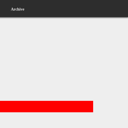
Archive