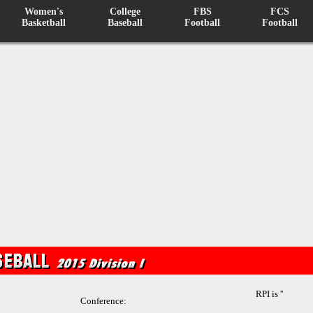
Women's
College
FBS
FCS
Basketball
Baseball
Football
Football
RPI is ''
Conference: