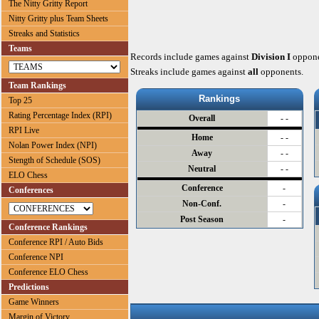
The Nitty Gritty Report
Nitty Gritty plus Team Sheets
Streaks and Statistics
Teams
Records include games against
Division I
oppone
Streaks include games against
all
opponents.
Team Rankings
Rankings
Top 25
Rating Percentage Index (RPI)
Overall
- -
RPI Live
Home
- -
Nolan Power Index (NPI)
Away
- -
Stength of Schedule (SOS)
Neutral
- -
ELO Chess
Conference
-
Conferences
Non-Conf.
-
Post Season
-
Conference Rankings
Conference RPI / Auto Bids
Conference NPI
Conference ELO Chess
Predictions
Game Winners
Margin of Victory