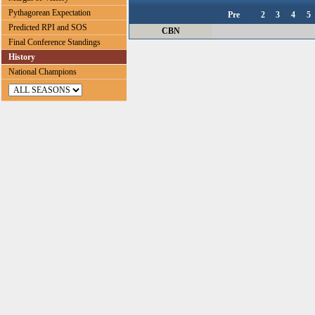
Pythagorean Expectation
Pre
2
3
4
5
Predicted RPI and SOS
CBN
Final Conference Standings
History
National Champions