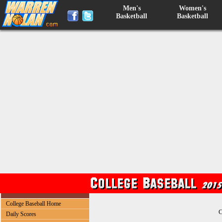
Men's
Women's
Basketball
Basketball
College Baseball Home
C
Daily Scores