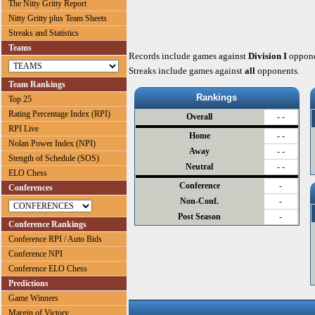
The Nitty Gritty Report
Nitty Gritty plus Team Sheets
Streaks and Statistics
Teams
Records include games against
Division I
oppone
Streaks include games against
all
opponents.
Team Rankings
Rankings
Top 25
Rating Percentage Index (RPI)
Overall
- -
RPI Live
Home
- -
Nolan Power Index (NPI)
Away
- -
Stength of Schedule (SOS)
Neutral
- -
ELO Chess
Conference
-
Conferences
Non-Conf.
-
Post Season
-
Conference Rankings
Conference RPI / Auto Bids
Conference NPI
Conference ELO Chess
Predictions
Game Winners
Margin of Victory