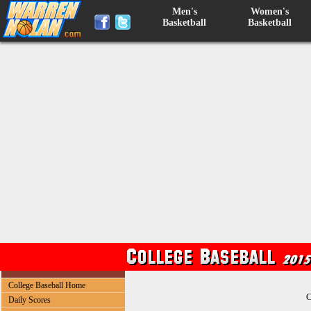
Men's
Women's
Basketball
Basketball
College Baseball Home
C
Daily Scores