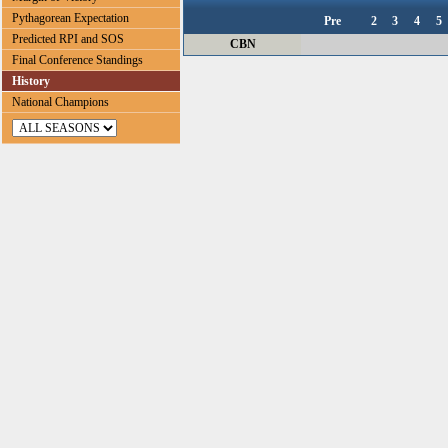
Pythagorean Expectation
Pre
2
3
4
5
Predicted RPI and SOS
CBN
Final Conference Standings
History
National Champions