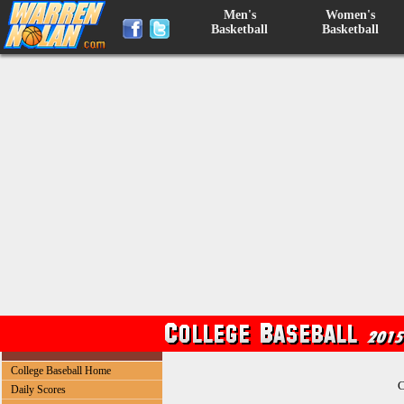
Men's
Women's
Basketball
Basketball
College Baseball Home
C
Daily Scores