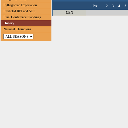
Pythagorean Expectation
Pre
2
3
4
5
Predicted RPI and SOS
CBN
Final Conference Standings
History
National Champions