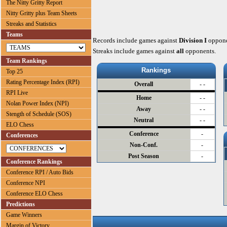
The Nitty Gritty Report
Nitty Gritty plus Team Sheets
Streaks and Statistics
Teams
Records include games against
Division I
oppone
Streaks include games against
all
opponents.
Team Rankings
Rankings
Top 25
Rating Percentage Index (RPI)
Overall
- -
RPI Live
Home
- -
Nolan Power Index (NPI)
Away
- -
Stength of Schedule (SOS)
Neutral
- -
ELO Chess
Conference
-
Conferences
Non-Conf.
-
Post Season
-
Conference Rankings
Conference RPI / Auto Bids
Conference NPI
Conference ELO Chess
Predictions
Game Winners
Margin of Victory