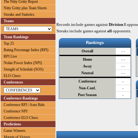
The Nitty Gritty Report
Nitty Gritty plus Team Sheets
Streaks and Statistics
Teams
Records include games against
Division I
oppone
Streaks include games against
all
opponents.
Team Rankings
Rankings
Top 25
Rating Percentage Index (RPI)
Overall
- -
RPI Live
Home
- -
Nolan Power Index (NPI)
Away
- -
Stength of Schedule (SOS)
Neutral
- -
ELO Chess
Conference
-
Conferences
Non-Conf.
-
Post Season
-
Conference Rankings
Conference RPI / Auto Bids
Conference NPI
Conference ELO Chess
Predictions
Game Winners
Margin of Victory