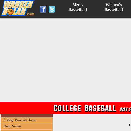
Men's
Women's
Basketball
Basketball
College Baseball Home
C
Daily Scores