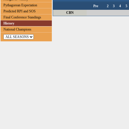
Pythagorean Expectation
Pre
2
3
4
5
Predicted RPI and SOS
CBN
Final Conference Standings
History
National Champions