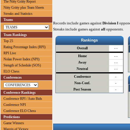
The Nitty Gritty Report
Nitty Gritty plus Team Sheets
Streaks and Statistics
Teams
Records include games against
Division I
oppone
Streaks include games against
all
opponents.
Team Rankings
Rankings
Top 25
Rating Percentage Index (RPI)
Overall
- -
RPI Live
Home
- -
Nolan Power Index (NPI)
Away
- -
Stength of Schedule (SOS)
Neutral
- -
ELO Chess
Conference
-
Conferences
Non-Conf.
-
Post Season
-
Conference Rankings
Conference RPI / Auto Bids
Conference NPI
Conference ELO Chess
Predictions
Game Winners
Margin of Victory