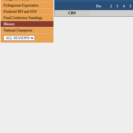
Pythagorean Expectation
Pre
2
3
4
5
Predicted RPI and SOS
CBN
Final Conference Standings
History
National Champions