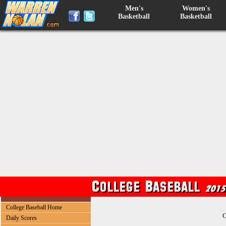
Men's
Women's
Basketball
Basketball
College Baseball Home
C
Daily Scores