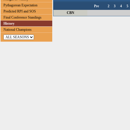
Pythagorean Expectation
Pre
2
3
4
5
Predicted RPI and SOS
CBN
Final Conference Standings
History
National Champions