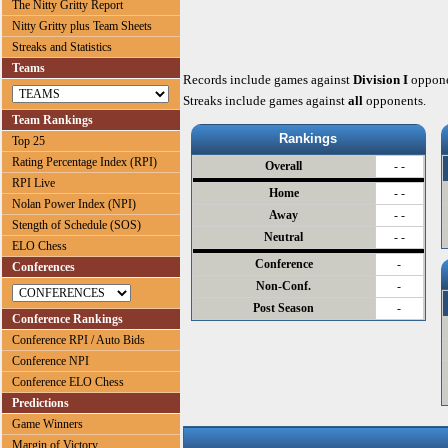
The Nitty Gritty Report
Nitty Gritty plus Team Sheets
Streaks and Statistics
Teams
Records include games against
Division I
oppone
Streaks include games against
all
opponents.
Team Rankings
Rankings
Top 25
Rating Percentage Index (RPI)
Overall
- -
RPI Live
Home
- -
Nolan Power Index (NPI)
Away
- -
Stength of Schedule (SOS)
Neutral
- -
ELO Chess
Conference
-
Conferences
Non-Conf.
-
Post Season
-
Conference Rankings
Conference RPI / Auto Bids
Conference NPI
Conference ELO Chess
Predictions
Game Winners
Margin of Victory