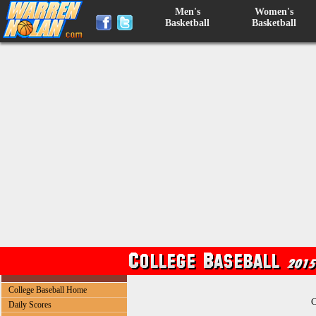
Men's
Women's
Basketball
Basketball
College Baseball Home
C
Daily Scores