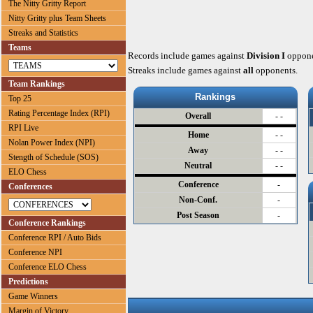
The Nitty Gritty Report
Nitty Gritty plus Team Sheets
Streaks and Statistics
Teams
Records include games against
Division I
oppone
Streaks include games against
all
opponents.
Team Rankings
Rankings
Top 25
Rating Percentage Index (RPI)
Overall
- -
RPI Live
Home
- -
Nolan Power Index (NPI)
Away
- -
Stength of Schedule (SOS)
Neutral
- -
ELO Chess
Conference
-
Conferences
Non-Conf.
-
Post Season
-
Conference Rankings
Conference RPI / Auto Bids
Conference NPI
Conference ELO Chess
Predictions
Game Winners
Margin of Victory