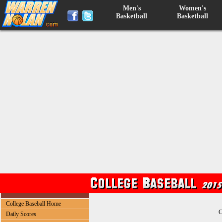
Men's
Women's
Basketball
Basketball
College Baseball Home
C
Daily Scores