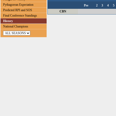
Pythagorean Expectation
Pre
2
3
4
5
Predicted RPI and SOS
CBN
Final Conference Standings
History
National Champions