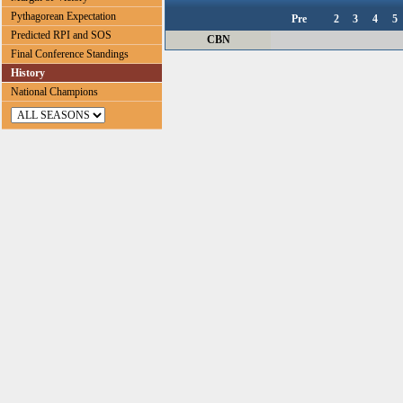
Pythagorean Expectation
Pre
2
3
4
5
Predicted RPI and SOS
CBN
Final Conference Standings
History
National Champions