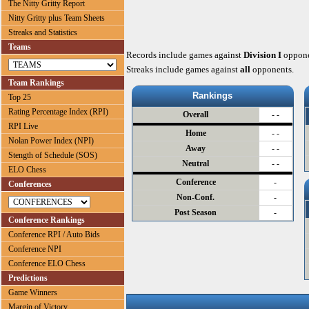
The Nitty Gritty Report
Nitty Gritty plus Team Sheets
Streaks and Statistics
Teams
Records include games against
Division I
oppone
Streaks include games against
all
opponents.
Team Rankings
Rankings
Top 25
Rating Percentage Index (RPI)
Overall
- -
RPI Live
Home
- -
Nolan Power Index (NPI)
Away
- -
Stength of Schedule (SOS)
Neutral
- -
ELO Chess
Conference
-
Conferences
Non-Conf.
-
Post Season
-
Conference Rankings
Conference RPI / Auto Bids
Conference NPI
Conference ELO Chess
Predictions
Game Winners
Margin of Victory