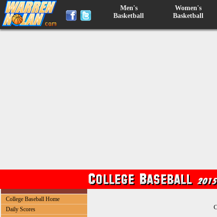
Men's
Women's
Basketball
Basketball
College Baseball Home
C
Daily Scores