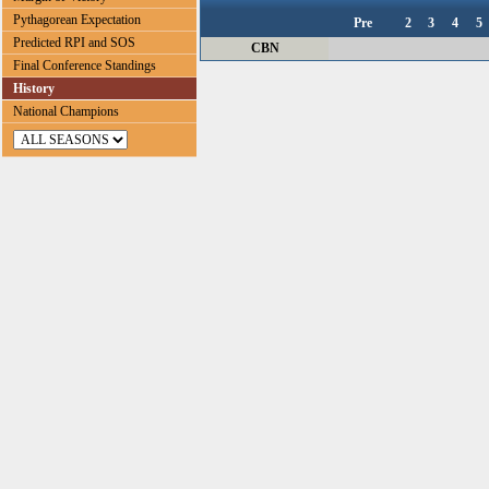
Pythagorean Expectation
Pre
2
3
4
5
Predicted RPI and SOS
CBN
Final Conference Standings
History
National Champions