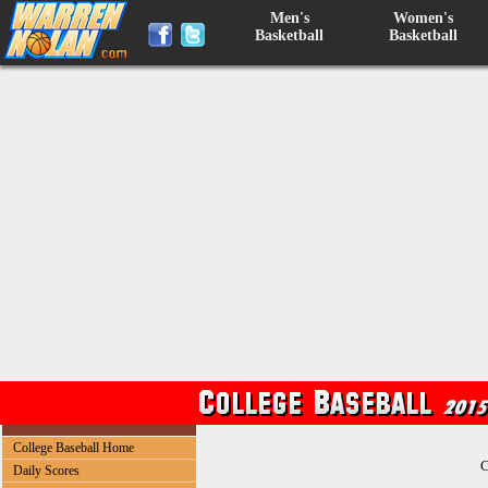
Men's
Women's
Basketball
Basketball
College Baseball Home
C
Daily Scores