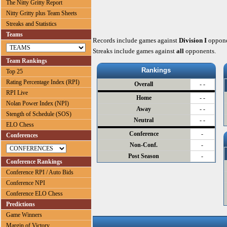
The Nitty Gritty Report
Nitty Gritty plus Team Sheets
Streaks and Statistics
Teams
Records include games against
Division I
oppone
Streaks include games against
all
opponents.
Team Rankings
Rankings
Top 25
Rating Percentage Index (RPI)
Overall
- -
RPI Live
Home
- -
Nolan Power Index (NPI)
Away
- -
Stength of Schedule (SOS)
Neutral
- -
ELO Chess
Conference
-
Conferences
Non-Conf.
-
Post Season
-
Conference Rankings
Conference RPI / Auto Bids
Conference NPI
Conference ELO Chess
Predictions
Game Winners
Margin of Victory