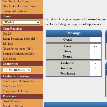
The Nitty Gritty Report
Nitty Gritty plus Team Sheets
Streaks and Statistics
Teams
Records include games against
Division I
oppone
Streaks include games against
all
opponents.
Team Rankings
Rankings
Top 25
Rating Percentage Index (RPI)
Overall
- -
RPI Live
Home
- -
Nolan Power Index (NPI)
Away
- -
Stength of Schedule (SOS)
Neutral
- -
ELO Chess
Conference
-
Conferences
Non-Conf.
-
Post Season
-
Conference Rankings
Conference RPI / Auto Bids
Conference NPI
Conference ELO Chess
Predictions
Game Winners
Margin of Victory