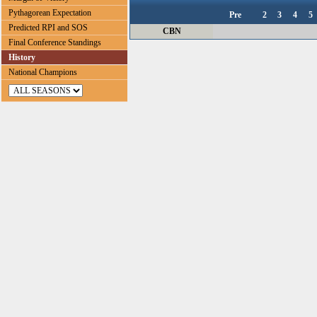
Pythagorean Expectation
Pre
2
3
4
5
Predicted RPI and SOS
CBN
Final Conference Standings
History
National Champions