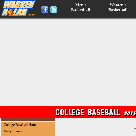
Men's
Women's
Basketball
Basketball
College Baseball Home
C
Daily Scores