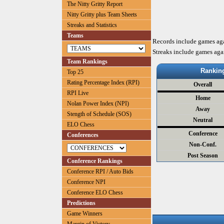
The Nitty Gritty Report
Nitty Gritty plus Team Sheets
Streaks and Statistics
Teams
Records include games ag
Streaks include games aga
Team Rankings
Rankin
Top 25
Rating Percentage Index (RPI)
Overall
RPI Live
Home
Nolan Power Index (NPI)
Away
Stength of Schedule (SOS)
Neutral
ELO Chess
Conference
Conferences
Non-Conf.
Post Season
Conference Rankings
Conference RPI / Auto Bids
Conference NPI
Conference ELO Chess
Predictions
Game Winners