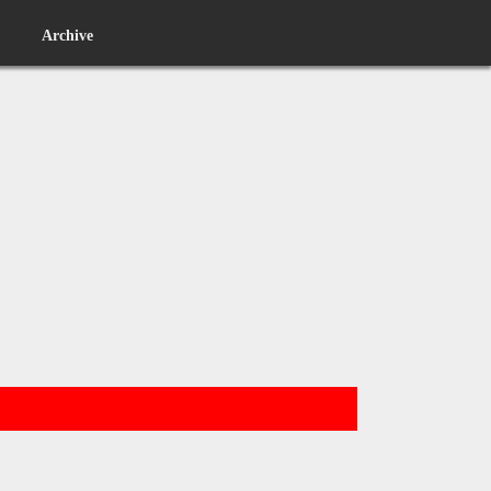
Archive