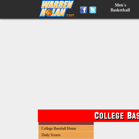
Men's
Basketball
College Baseball Home
Daily Scores