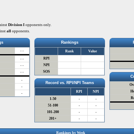
ainst
Division I
opponents only.
inst
all
opponents.
gs
Rankings
- -
Rank
Value
RPI
- -
NPI
- -
SOS
- -
C
-
Record vs. RPI/NPI Teams
Ov
-
H
RPI
NPI
-
R
1-50
-
-
51-100
-
-
101-200
-
-
201+
-
-
Rankings by Week