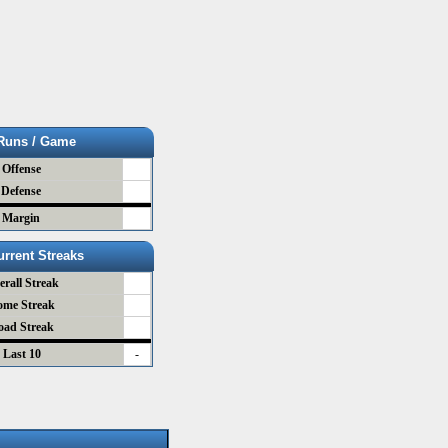
Runs / Game
Offense
Defense
Margin
urrent Streaks
erall Streak
ome Streak
oad Streak
Last 10
-