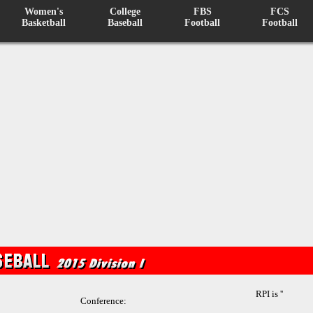
Women's
College
FBS
FCS
Basketball
Baseball
Football
Football
RPI is ''
Conference: