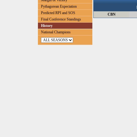
Margin of Victory
Pythagorean Expectation
Predicted RPI and SOS
CBN
Final Conference Standings
History
National Champions