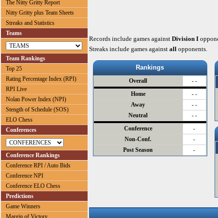
The Nitty Gritty Report
Nitty Gritty plus Team Sheets
Streaks and Statistics
Teams
Records include games against
Division I
oppone
Streaks include games against
all
opponents.
Team Rankings
Rankings
Top 25
Rating Percentage Index (RPI)
Overall
- -
RPI Live
Home
- -
Nolan Power Index (NPI)
Away
- -
Stength of Schedule (SOS)
Neutral
- -
ELO Chess
Conference
-
Conferences
Non-Conf.
-
Post Season
-
Conference Rankings
Conference RPI / Auto Bids
Conference NPI
Conference ELO Chess
Predictions
Game Winners
Margin of Victory