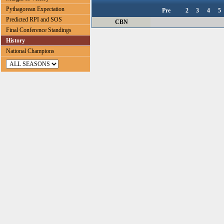
Pythagorean Expectation
Pre
2
3
4
5
Predicted RPI and SOS
CBN
Final Conference Standings
History
National Champions