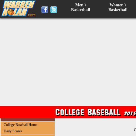
Men's
Women's
Basketball
Basketball
College Baseball Home
C
Daily Scores