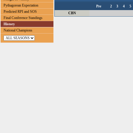
Pythagorean Expectation
Pre
2
3
4
5
Predicted RPI and SOS
CBN
Final Conference Standings
History
National Champions