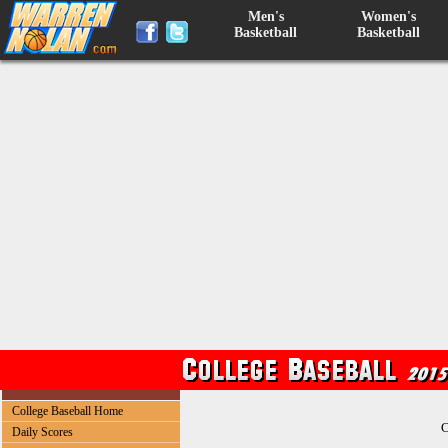
Men's
Women's
Basketball
Basketball
College Baseball Home
C
Daily Scores