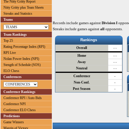
The Nitty Gritty Report
Nitty Gritty plus Team Sheets
Streaks and Statistics
Teams
Records include games against
Division I
oppone
Streaks include games against
all
opponents.
Team Rankings
Rankings
Top 25
Rating Percentage Index (RPI)
Overall
- -
RPI Live
Home
- -
Nolan Power Index (NPI)
Away
- -
Stength of Schedule (SOS)
Neutral
- -
ELO Chess
Conference
-
Conferences
Non-Conf.
-
Post Season
-
Conference Rankings
Conference RPI / Auto Bids
Conference NPI
Conference ELO Chess
Predictions
Game Winners
Margin of Victory