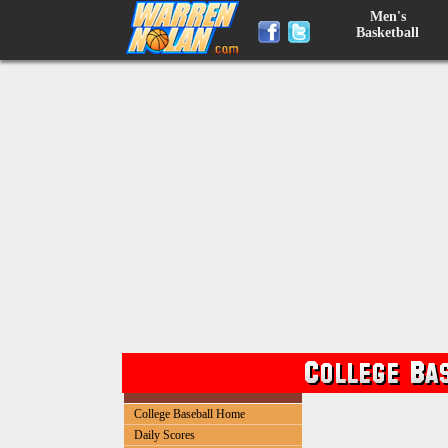
Men's
Basketball
College Baseball Home
Daily Scores