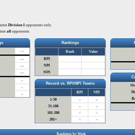
ainst
Division I
opponents only.
inst
all
opponents.
gs
Rankings
- -
Rank
Value
RPI
- -
NPI
- -
SOS
- -
C
-
Record vs. RPI/NPI Teams
Ov
-
H
RPI
NPI
-
R
1-50
-
-
51-100
-
-
101-200
-
-
201+
-
-
Rankings by Week