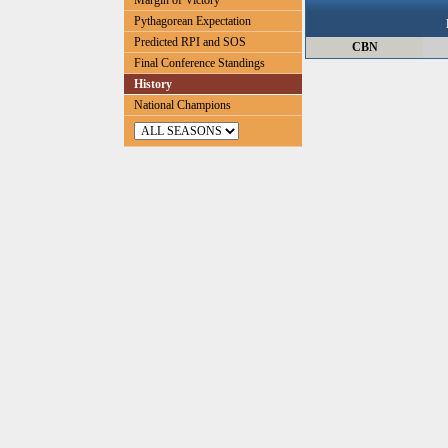
Margin of Victory
Pythagorean Expectation
Predicted RPI and SOS
CBN
Final Conference Standings
History
National Champions