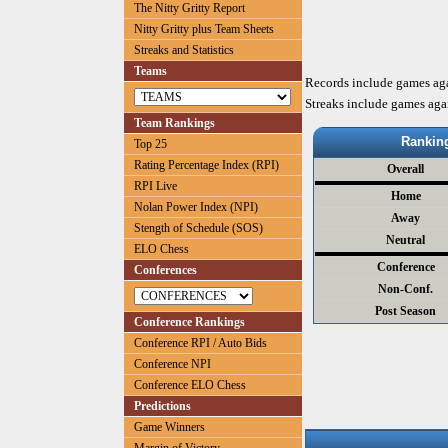
The Nitty Gritty Report
Nitty Gritty plus Team Sheets
Streaks and Statistics
Teams
Records include games ag
Streaks include games aga
Team Rankings
Rankin
Top 25
Rating Percentage Index (RPI)
Overall
RPI Live
Home
Nolan Power Index (NPI)
Away
Stength of Schedule (SOS)
Neutral
ELO Chess
Conference
Conferences
Non-Conf.
Post Season
Conference Rankings
Conference RPI / Auto Bids
Conference NPI
Conference ELO Chess
Predictions
Game Winners