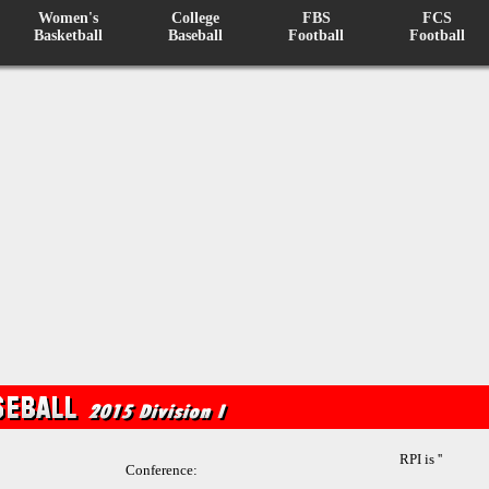
Women's
College
FBS
FCS
Basketball
Baseball
Football
Football
RPI is ''
Conference: