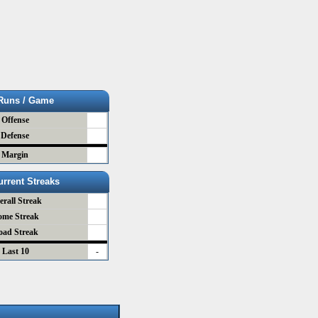
Runs / Game
Offense
Defense
Margin
urrent Streaks
erall Streak
ome Streak
oad Streak
Last 10
-