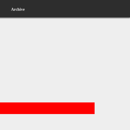
Archive