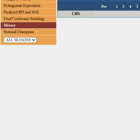
Pythagorean Expectation
Pre
2
3
4
5
Predicted RPI and SOS
CBN
Final Conference Standings
History
National Champions