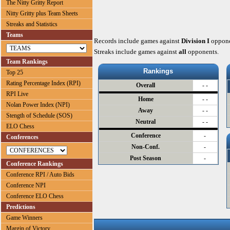
The Nitty Gritty Report
Nitty Gritty plus Team Sheets
Streaks and Statistics
Teams
Records include games against
Division I
oppone
Streaks include games against
all
opponents.
Team Rankings
Rankings
Top 25
Rating Percentage Index (RPI)
Overall
- -
RPI Live
Home
- -
Nolan Power Index (NPI)
Away
- -
Stength of Schedule (SOS)
Neutral
- -
ELO Chess
Conference
-
Conferences
Non-Conf.
-
Post Season
-
Conference Rankings
Conference RPI / Auto Bids
Conference NPI
Conference ELO Chess
Predictions
Game Winners
Margin of Victory