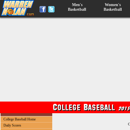
Men's
Women's
Basketball
Basketball
College Baseball Home
C
Daily Scores