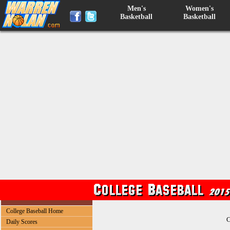
Men's
Women's
Basketball
Basketball
College Baseball Home
C
Daily Scores