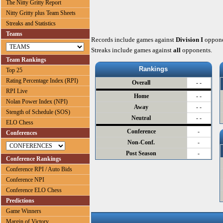
The Nitty Gritty Report
Nitty Gritty plus Team Sheets
Streaks and Statistics
Teams
Records include games against
Division I
oppone
Streaks include games against
all
opponents.
Team Rankings
Rankings
Top 25
Rating Percentage Index (RPI)
Overall
- -
RPI Live
Home
- -
Nolan Power Index (NPI)
Away
- -
Stength of Schedule (SOS)
Neutral
- -
ELO Chess
Conference
-
Conferences
Non-Conf.
-
Post Season
-
Conference Rankings
Conference RPI / Auto Bids
Conference NPI
Conference ELO Chess
Predictions
Game Winners
Margin of Victory