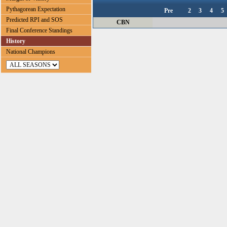
Pythagorean Expectation
Pre
2
3
4
5
Predicted RPI and SOS
CBN
Final Conference Standings
History
National Champions