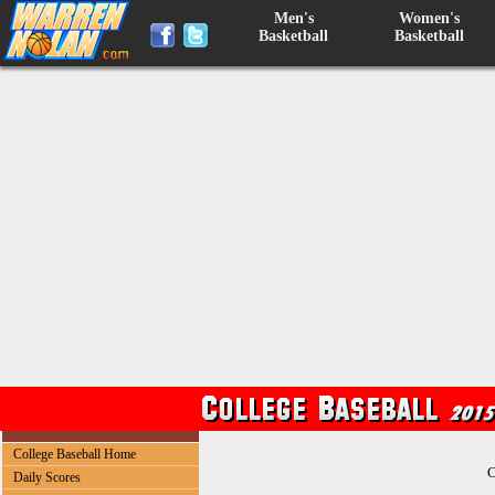
Men's
Women's
Basketball
Basketball
College Baseball Home
C
Daily Scores