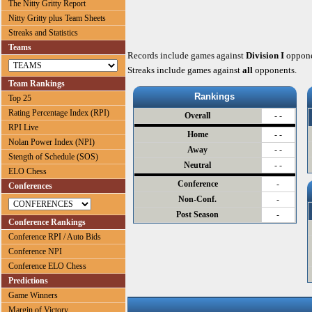
The Nitty Gritty Report
Nitty Gritty plus Team Sheets
Streaks and Statistics
Teams
Records include games against
Division I
oppone
Streaks include games against
all
opponents.
Team Rankings
Rankings
Top 25
Rating Percentage Index (RPI)
Overall
- -
RPI Live
Home
- -
Nolan Power Index (NPI)
Away
- -
Stength of Schedule (SOS)
Neutral
- -
ELO Chess
Conference
-
Conferences
Non-Conf.
-
Post Season
-
Conference Rankings
Conference RPI / Auto Bids
Conference NPI
Conference ELO Chess
Predictions
Game Winners
Margin of Victory