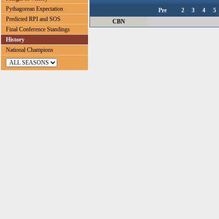
Pythagorean Expectation
Pre
2
3
4
5
Predicted RPI and SOS
CBN
Final Conference Standings
History
National Champions