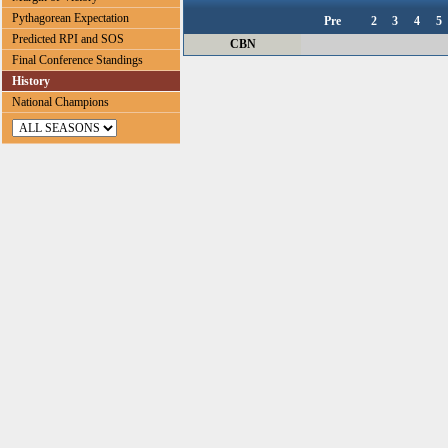
Pythagorean Expectation
Pre
2
3
4
5
Predicted RPI and SOS
CBN
Final Conference Standings
History
National Champions