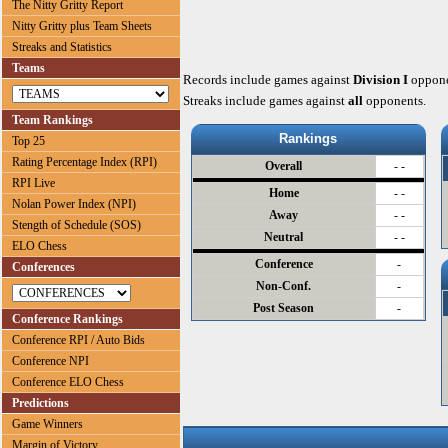
The Nitty Gritty Report
Nitty Gritty plus Team Sheets
Streaks and Statistics
Teams
Records include games against
Division I
oppone
Streaks include games against
all
opponents.
Team Rankings
Rankings
Top 25
Rating Percentage Index (RPI)
Overall
- -
RPI Live
Home
- -
Nolan Power Index (NPI)
Away
- -
Stength of Schedule (SOS)
Neutral
- -
ELO Chess
Conference
-
Conferences
Non-Conf.
-
Post Season
-
Conference Rankings
Conference RPI / Auto Bids
Conference NPI
Conference ELO Chess
Predictions
Game Winners
Margin of Victory