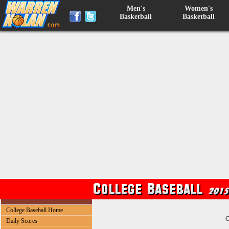
Men's
Women's
Basketball
Basketball
College Baseball Home
C
Daily Scores