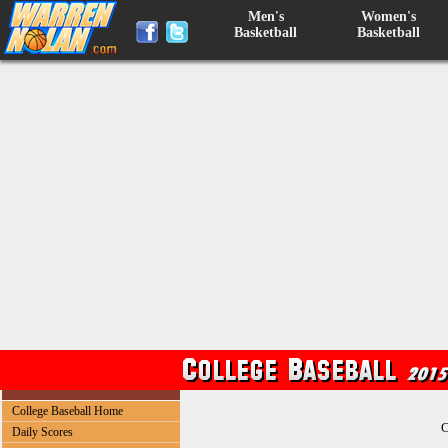
Men's
Women's
Basketball
Basketball
College Baseball Home
C
Daily Scores