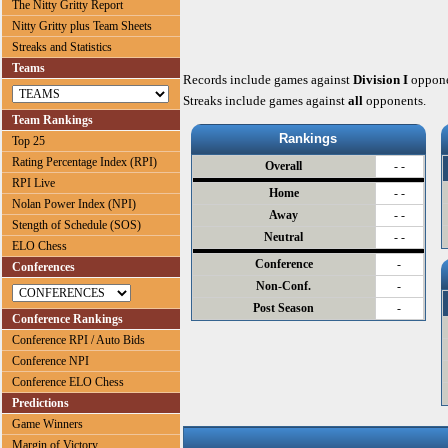
The Nitty Gritty Report
Nitty Gritty plus Team Sheets
Streaks and Statistics
Teams
Records include games against
Division I
oppone
Streaks include games against
all
opponents.
Team Rankings
Rankings
Top 25
Rating Percentage Index (RPI)
Overall
- -
RPI Live
Home
- -
Nolan Power Index (NPI)
Away
- -
Stength of Schedule (SOS)
Neutral
- -
ELO Chess
Conference
-
Conferences
Non-Conf.
-
Post Season
-
Conference Rankings
Conference RPI / Auto Bids
Conference NPI
Conference ELO Chess
Predictions
Game Winners
Margin of Victory