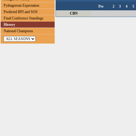
Pythagorean Expectation
Pre
2
3
4
5
Predicted RPI and SOS
CBN
Final Conference Standings
History
National Champions