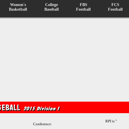
Women's
College
FBS
FCS
Basketball
Baseball
Football
Football
RPI is ''
Conference: