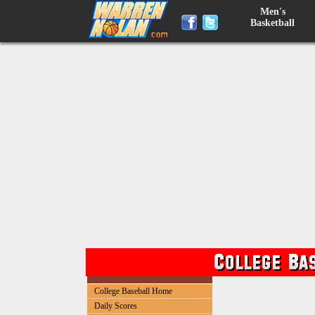
Men's
Basketball
College Baseball Home
Daily Scores