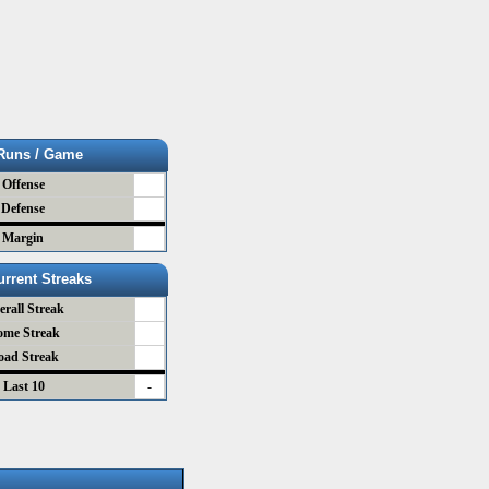
Runs / Game
Offense
Defense
Margin
urrent Streaks
erall Streak
ome Streak
oad Streak
Last 10
-