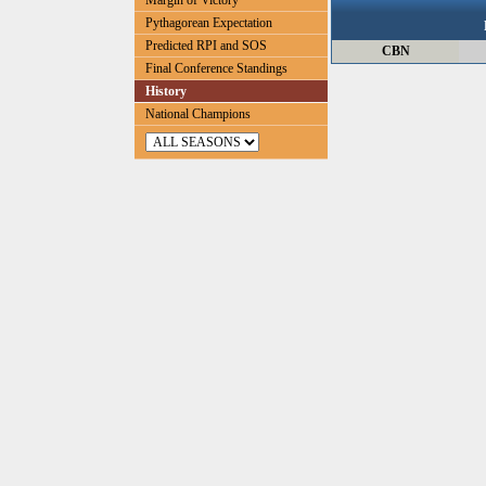
Margin of Victory
Pythagorean Expectation
Predicted RPI and SOS
CBN
Final Conference Standings
History
National Champions