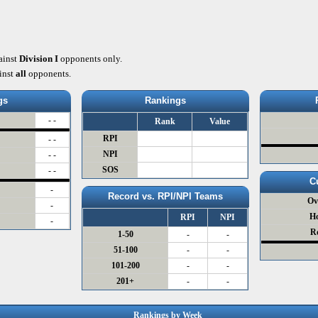
ainst
Division I
opponents only.
inst
all
opponents.
gs
Rankings
- -
Rank
Value
RPI
- -
NPI
- -
SOS
- -
C
-
Record vs. RPI/NPI Teams
Ov
-
H
RPI
NPI
-
R
1-50
-
-
51-100
-
-
101-200
-
-
201+
-
-
Rankings by Week