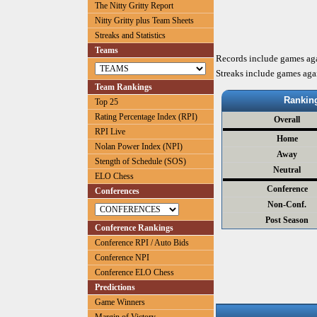
The Nitty Gritty Report
Nitty Gritty plus Team Sheets
Streaks and Statistics
Teams
Records include games ag
Streaks include games aga
Team Rankings
Rankin
Top 25
Rating Percentage Index (RPI)
Overall
RPI Live
Home
Nolan Power Index (NPI)
Away
Stength of Schedule (SOS)
Neutral
ELO Chess
Conference
Conferences
Non-Conf.
Post Season
Conference Rankings
Conference RPI / Auto Bids
Conference NPI
Conference ELO Chess
Predictions
Game Winners