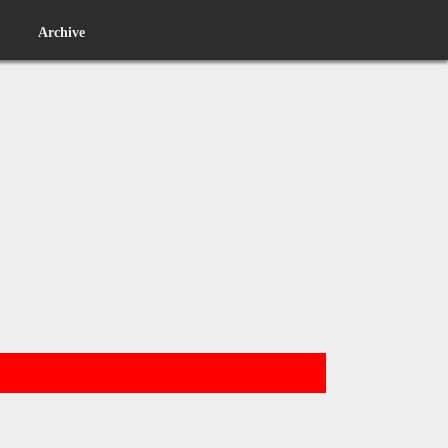
Archive