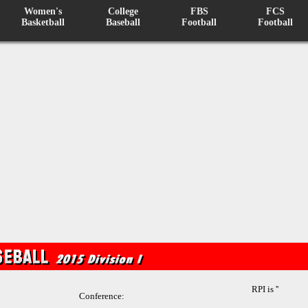
Women's
College
FBS
FCS
Basketball
Baseball
Football
Football
RPI is ''
Conference: