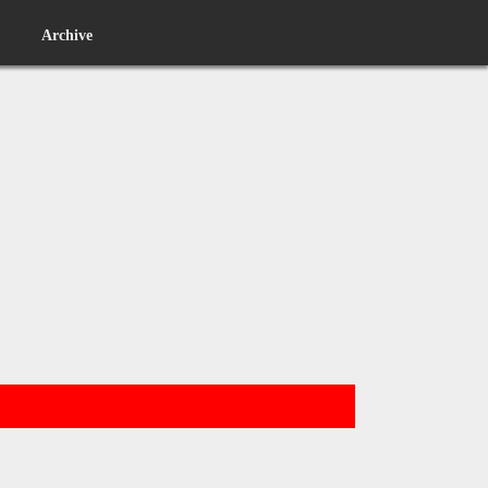
Archive