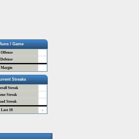
Runs / Game
Offense
Defense
Margin
urrent Streaks
erall Streak
ome Streak
oad Streak
Last 10
-