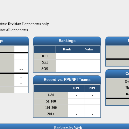
ainst
Division I
opponents only.
inst
all
opponents.
gs
Rankings
- -
Rank
Value
RPI
- -
NPI
- -
SOS
- -
C
-
Record vs. RPI/NPI Teams
Ov
-
H
RPI
NPI
-
R
1-50
-
-
51-100
-
-
101-200
-
-
201+
-
-
Rankings by Week