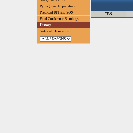
Margin of Victory
Pythagorean Expectation
Predicted RPI and SOS
CBN
Final Conference Standings
History
National Champions