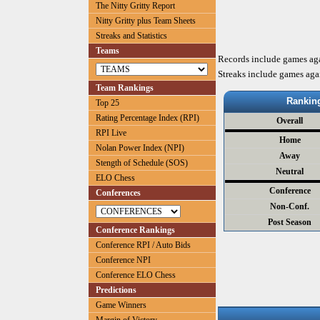
The Nitty Gritty Report
Nitty Gritty plus Team Sheets
Streaks and Statistics
Teams
Records include games ag
Streaks include games aga
Team Rankings
Rankin
Top 25
Rating Percentage Index (RPI)
Overall
RPI Live
Home
Nolan Power Index (NPI)
Away
Stength of Schedule (SOS)
Neutral
ELO Chess
Conference
Conferences
Non-Conf.
Post Season
Conference Rankings
Conference RPI / Auto Bids
Conference NPI
Conference ELO Chess
Predictions
Game Winners