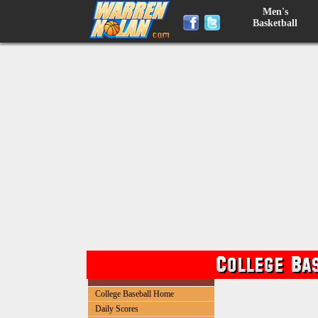
Men's
Basketball
College Baseball Home
Daily Scores