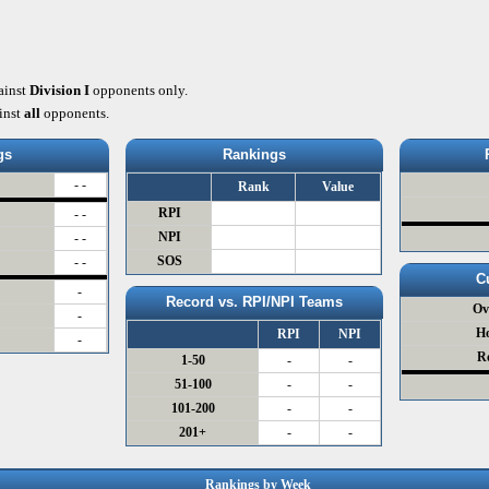
ainst
Division I
opponents only.
inst
all
opponents.
gs
Rankings
- -
Rank
Value
RPI
- -
NPI
- -
SOS
- -
C
-
Record vs. RPI/NPI Teams
Ov
-
H
RPI
NPI
-
R
1-50
-
-
51-100
-
-
101-200
-
-
201+
-
-
Rankings by Week