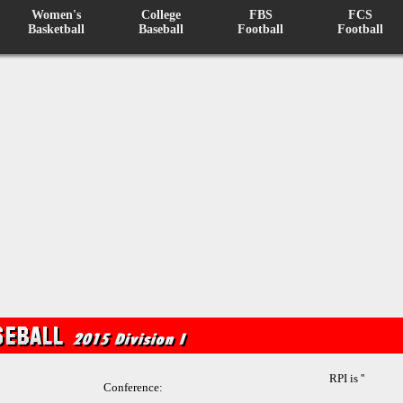
Women's
College
FBS
FCS
Basketball
Baseball
Football
Football
RPI is ''
Conference: