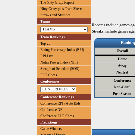
The Nitty Gritty Report
Nitty Gritty plus Team Sheets
Streaks and Statistics
Teams
Records include games ag
Streaks include games aga
Team Rankings
Rankin
Top 25
Rating Percentage Index (RPI)
Overall
RPI Live
Home
Nolan Power Index (NPI)
Away
Stength of Schedule (SOS)
Neutral
ELO Chess
Conference
Conferences
Non-Conf.
Post Season
Conference Rankings
Conference RPI / Auto Bids
Conference NPI
Conference ELO Chess
Predictions
Game Winners