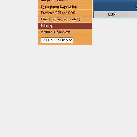
Margin of Victory
Pythagorean Expectation
Predicted RPI and SOS
CBN
Final Conference Standings
History
National Champions