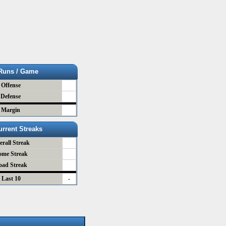
Runs / Game
Offense
Defense
Margin
urrent Streaks
erall Streak
ome Streak
oad Streak
Last 10
-