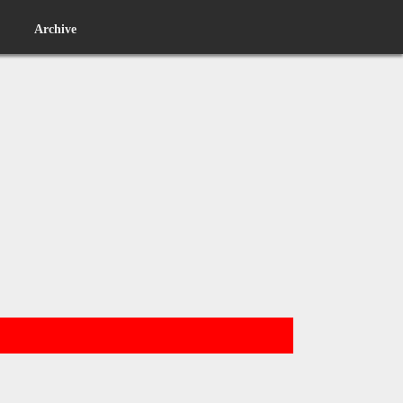
Archive