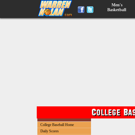
Men's
Basketball
College Baseball Home
Daily Scores