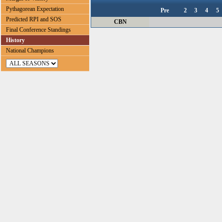
Pythagorean Expectation
Pre
2
3
4
5
Predicted RPI and SOS
CBN
Final Conference Standings
History
National Champions