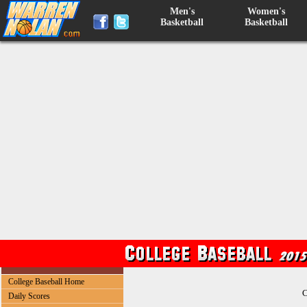
Men's
Women's
Basketball
Basketball
College Baseball Home
C
Daily Scores