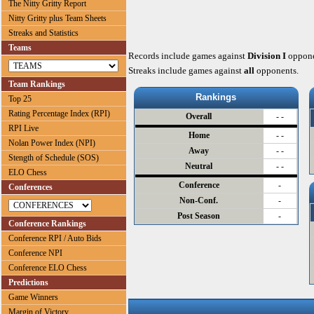
The Nitty Gritty Report
Nitty Gritty plus Team Sheets
Streaks and Statistics
Teams
Records include games against
Division I
oppone
Streaks include games against
all
opponents.
Team Rankings
Rankings
Top 25
Rating Percentage Index (RPI)
Overall
- -
RPI Live
Home
- -
Nolan Power Index (NPI)
Away
- -
Stength of Schedule (SOS)
Neutral
- -
ELO Chess
Conference
-
Conferences
Non-Conf.
-
Post Season
-
Conference Rankings
Conference RPI / Auto Bids
Conference NPI
Conference ELO Chess
Predictions
Game Winners
Margin of Victory