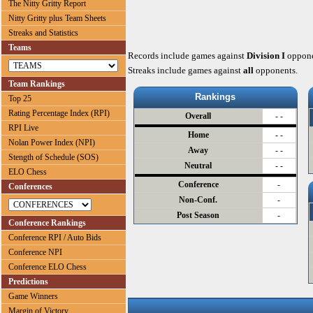
The Nitty Gritty Report
Nitty Gritty plus Team Sheets
Streaks and Statistics
Teams
Records include games against
Division I
oppone
Streaks include games against
all
opponents.
Team Rankings
Rankings
Top 25
Rating Percentage Index (RPI)
Overall
- -
RPI Live
Home
- -
Nolan Power Index (NPI)
Away
- -
Stength of Schedule (SOS)
Neutral
- -
ELO Chess
Conference
-
Conferences
Non-Conf.
-
Post Season
-
Conference Rankings
Conference RPI / Auto Bids
Conference NPI
Conference ELO Chess
Predictions
Game Winners
Margin of Victory