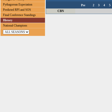
Pythagorean Expectation
Pre
2
3
4
5
Predicted RPI and SOS
CBN
Final Conference Standings
History
National Champions