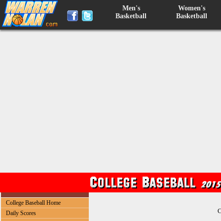
Men's
Women's
Basketball
Basketball
College Baseball Home
C
Daily Scores