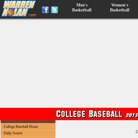
Men's
Women's
Basketball
Basketball
College Baseball Home
C
Daily Scores