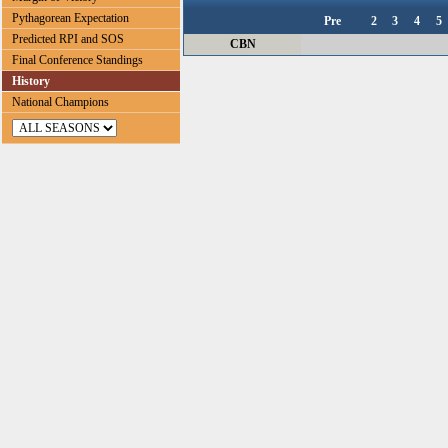
Pythagorean Expectation
Pre
2
3
4
5
Predicted RPI and SOS
CBN
Final Conference Standings
History
National Champions