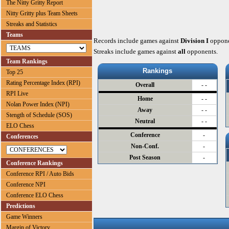
The Nitty Gritty Report
Nitty Gritty plus Team Sheets
Streaks and Statistics
Teams
Records include games against
Division I
oppone
Streaks include games against
all
opponents.
Team Rankings
Rankings
Top 25
Rating Percentage Index (RPI)
Overall
- -
RPI Live
Home
- -
Nolan Power Index (NPI)
Away
- -
Stength of Schedule (SOS)
Neutral
- -
ELO Chess
Conference
-
Conferences
Non-Conf.
-
Post Season
-
Conference Rankings
Conference RPI / Auto Bids
Conference NPI
Conference ELO Chess
Predictions
Game Winners
Margin of Victory